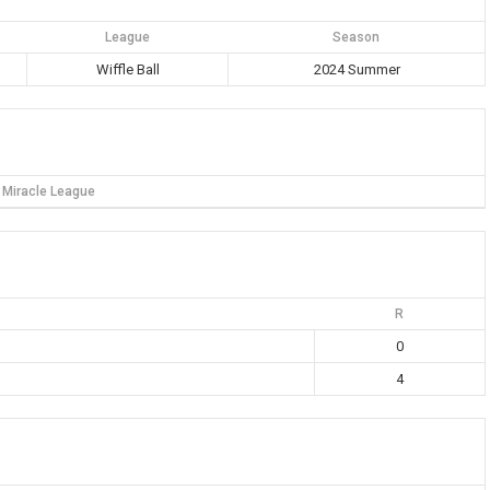
League
Season
Wiffle Ball
2024 Summer
Miracle League
R
0
4