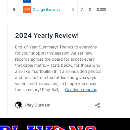
Orange Bananas
8
0
7
0
0.000