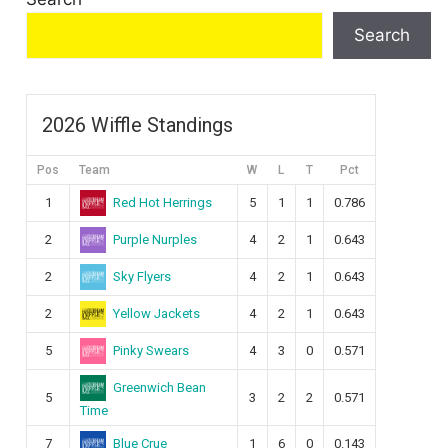
Search
2026 Wiffle Standings
Pos
Team
W
L
T
Pct
Red Hot Herrings
1
5
1
1
0.786
Purple Nurples
2
4
2
1
0.643
Sky Flyers
2
4
2
1
0.643
Yellow Jackets
2
4
2
1
0.643
Pinky Swears
5
4
3
0
0.571
Greenwich Bean
5
3
2
2
0.571
Time
Blue Crue
7
1
6
0
0.143