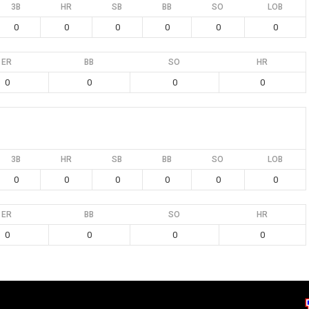
3B
HR
SB
BB
SO
LOB
0
0
0
0
0
0
ER
BB
SO
HR
0
0
0
0
3B
HR
SB
BB
SO
LOB
0
0
0
0
0
0
ER
BB
SO
HR
0
0
0
0