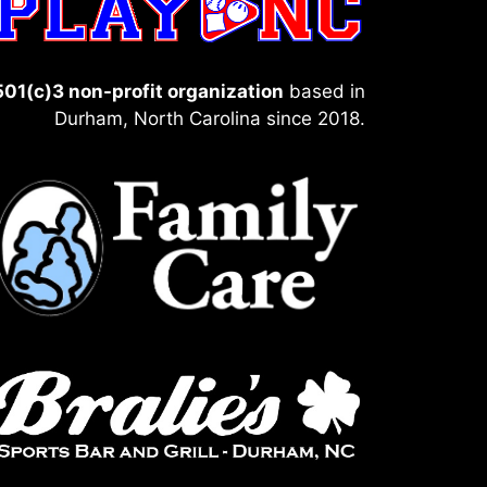
501(c)3 non-profit organization
based in
Durham, North Carolina since 2018.