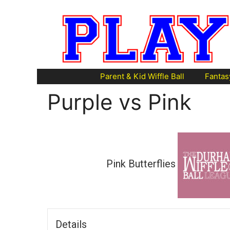
Skip
to
content
Parent & Kid Wiffle Ball
Fantas
Purple vs Pink
Pink Butterflies
Details