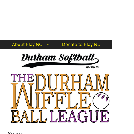
About Play NC
Donate to Play NC
Search