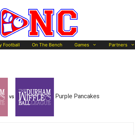
y Football
On The Bench
Games
Partners
Purple Pancakes
vs