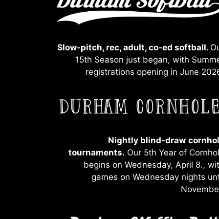
Slow-pitch, rec, adult, co-ed softball.
O
15th Season just began, with Summ
registrations opening in June 202
Nightly blind-draw
cornho
tournaments.
Our 5th Year of Cornho
begins on Wednesday, April 8., wi
games on Wednesday nights unt
Novembe