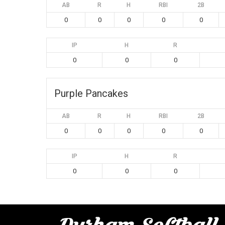
AB
R
H
RBI
2B
0
0
0
0
0
IP
H
R
0
0
0
Purple Pancakes
AB
R
H
RBI
2B
0
0
0
0
0
IP
H
R
0
0
0