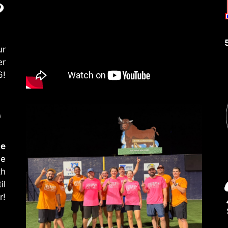
ur
er
6!
le
le
th
il
r!