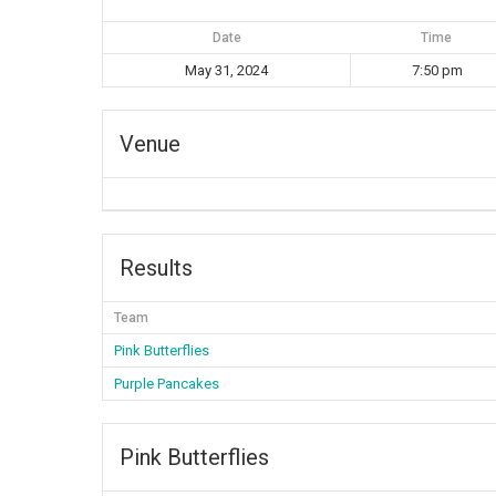
Date
Time
May 31, 2024
7:50 pm
Venue
Results
Team
Pink Butterflies
Purple Pancakes
Pink Butterflies