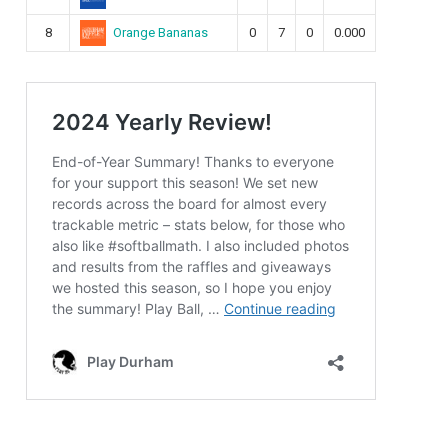
Orange Bananas
8
0
7
0
0.000