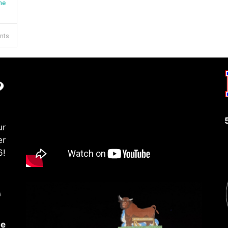
me
ents
ur
er
6!
le