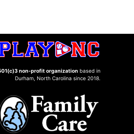
501(c)3 non-profit organization
based in
Durham, North Carolina since 2018.