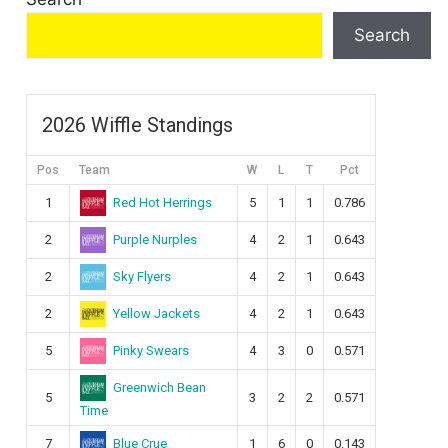
Search
2026 Wiffle Standings
Pos
Team
W
L
T
Pct
Red Hot Herrings
1
5
1
1
0.786
Purple Nurples
2
4
2
1
0.643
Sky Flyers
2
4
2
1
0.643
Yellow Jackets
2
4
2
1
0.643
Pinky Swears
5
4
3
0
0.571
Greenwich Bean
5
3
2
2
0.571
Time
Blue Crue
7
1
6
0
0.143