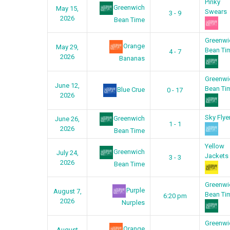
Pinky
Greenwich
May 15,
Swears
3 - 9
2026
Bean Time
Greenwi
Orange
May 29,
Bean Ti
4 - 7
2026
Bananas
Greenwi
June 12,
Bean Ti
Blue Crue
0 - 17
2026
Sky Flye
Greenwich
June 26,
1 - 1
2026
Bean Time
Yellow
Greenwich
July 24,
Jackets
3 - 3
2026
Bean Time
Greenwi
Purple
August 7,
Bean Ti
6:20 pm
2026
Nurples
Greenwi
Orange
August