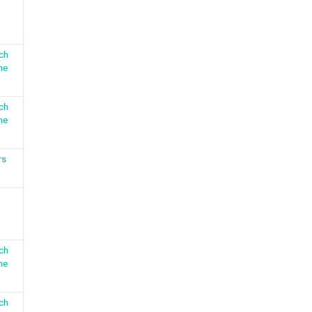
ch
me
ch
me
rs
ch
me
ch