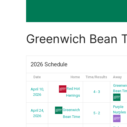
Greenwich Bean 
2026 Schedule
Date
Home
Time/Results
Away
Greenwi
Red Hot
April 10,
Bean Ti
4 - 3
2026
Herrings
Purple
Greenwich
April 24,
Nurples
5 - 2
2026
Bean Time