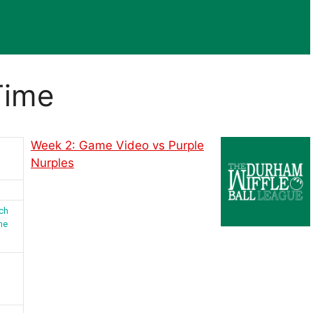
Time
Week 2: Game Video vs Purple
Nurples
ch
me