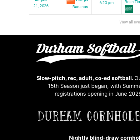
Bean Ti
6:20 pm
21, 2026
Bananas
View all ev
Slow-pitch, rec, adult, co-ed softball.
O
15th Season just began, with Summ
registrations opening in June 202
Nightly blind-draw
cornho