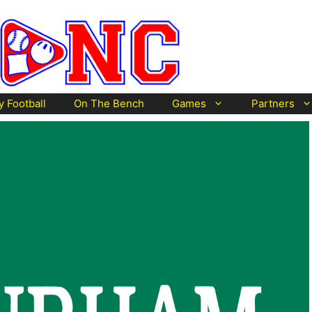
y Football
On The Bench
Games
Partners