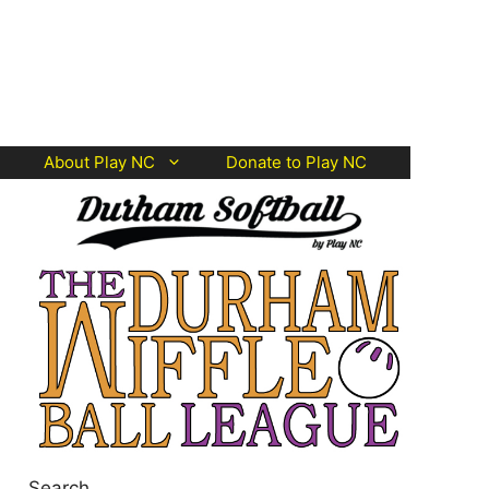
About Play NC
Donate to Play NC
Search