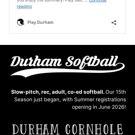
Slow-pitch, rec, adult, co-ed softball.
Our 15th
Season just began, with Summer registrations
opening in June 2026!