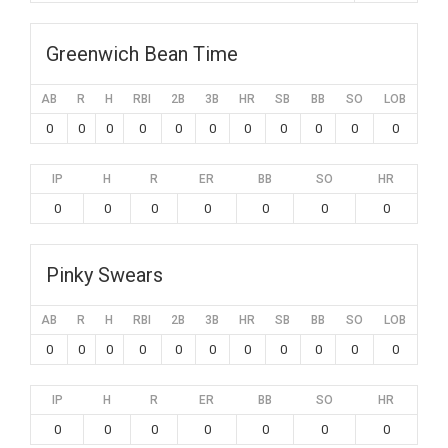
Greenwich Bean Time
AB
R
H
RBI
2B
3B
HR
SB
BB
SO
LOB
0
0
0
0
0
0
0
0
0
0
0
IP
H
R
ER
BB
SO
HR
0
0
0
0
0
0
0
Pinky Swears
AB
R
H
RBI
2B
3B
HR
SB
BB
SO
LOB
0
0
0
0
0
0
0
0
0
0
0
IP
H
R
ER
BB
SO
HR
0
0
0
0
0
0
0