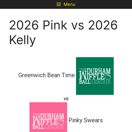
Skip
Menu
to
content
2026 Pink vs 2026
Kelly
Greenwich Bean Time
vs
Pinky Swears