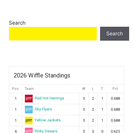
Search
Search
2026 Wiffle Standings
Pos
Team
W
L
T
Pct
Red Hot Herrings
1
5
2
1
0.688
Sky Flyers
1
5
2
1
0.688
Yellow Jackets
1
5
2
1
0.688
Pinky Swears
4
5
3
0
0.625