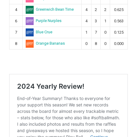
Greenwich Bean Time
4
4
2
2
0.625
Purple Nurples
6
4
3
1
0.563
Blue Crue
7
1
7
0
0.125
Orange Bananas
8
0
8
0
0.000