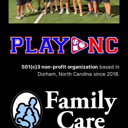
501(c)3 non-profit organization
based in
Durham, North Carolina since 2018.