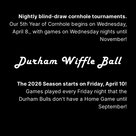
Nightly blind-draw
cornhole tournaments.
Our 5th Year of Cornhole begins on Wednesday,
April 8., with games on Wednesday nights until
November!
The 2026 Season starts on Friday, April 10!
Games played every Friday night that the
Durham Bulls don't have a Home Game until
September!