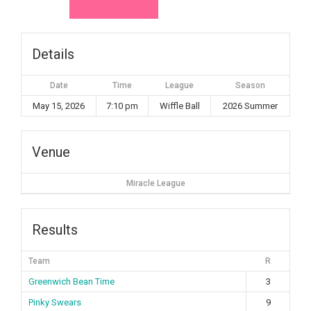
Details
Date
Time
League
Season
May 15, 2026
7:10 pm
Wiffle Ball
2026 Summer
Venue
Miracle League
Results
Team
R
Greenwich Bean Time
3
Pinky Swears
9