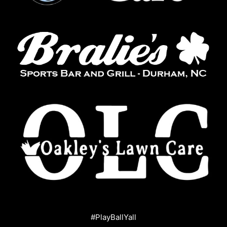
#PlayBallYall