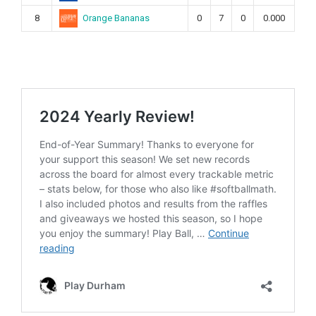
Orange Bananas
8
0
7
0
0.000