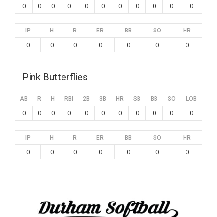
0
0
0
0
0
0
0
0
0
0
0
IP
H
R
ER
BB
SO
HR
0
0
0
0
0
0
0
Pink Butterflies
AB
R
H
RBI
2B
3B
HR
SB
BB
SO
LOB
0
0
0
0
0
0
0
0
0
0
0
IP
H
R
ER
BB
SO
HR
0
0
0
0
0
0
0