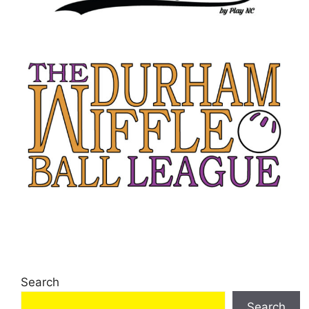
Search
Search