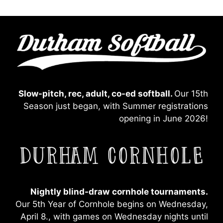
Slow-pitch, rec, adult, co-ed softball.
Our 15th
Season just began, with Summer registrations
opening in June 2026!
Nightly blind-draw
cornhole tournaments.
Our 5th Year of Cornhole begins on Wednesday,
April 8., with games on Wednesday nights until