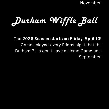
November!
The 2026 Season starts on Friday, April 10!
Games played every Friday night that the
Durham Bulls don't have a Home Game until
September!