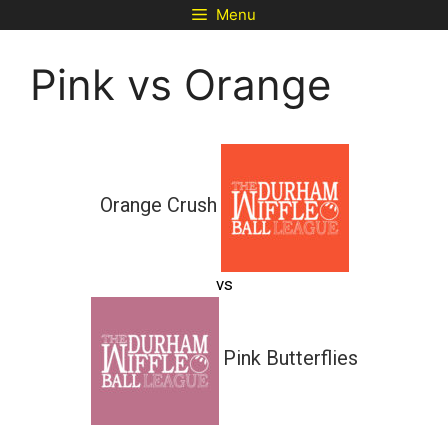
Skip
Menu
to
content
Pink vs Orange
Orange Crush
vs
Pink Butterflies