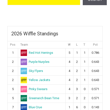
2026 Wiffle Standings
Pos
Team
W
L
T
Pct
Red Hot Herrings
1
5
1
1
0.786
Purple Nurples
2
4
2
1
0.643
Sky Flyers
2
4
2
1
0.643
Yellow Jackets
2
4
2
1
0.643
Pinky Swears
5
4
3
0
0.571
Greenwich Bean Time
5
3
2
2
0.571
Blue Crue
7
1
6
0
0.143