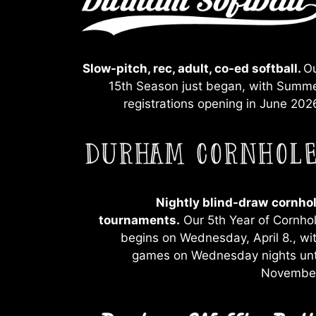
Slow-pitch, rec, adult, co-ed softball.
O
15th Season just began, with Summ
registrations opening in June 202
Nightly blind-draw
cornho
tournaments.
Our 5th Year of Cornho
begins on Wednesday, April 8., wi
games on Wednesday nights unt
Novembe