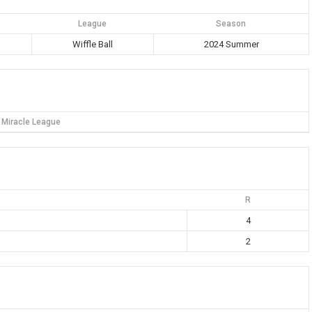
League
Season
Wiffle Ball
2024 Summer
Miracle League
R
4
2