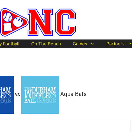
y Football
On The Bench
Games
Partners
Aqua Bats
vs