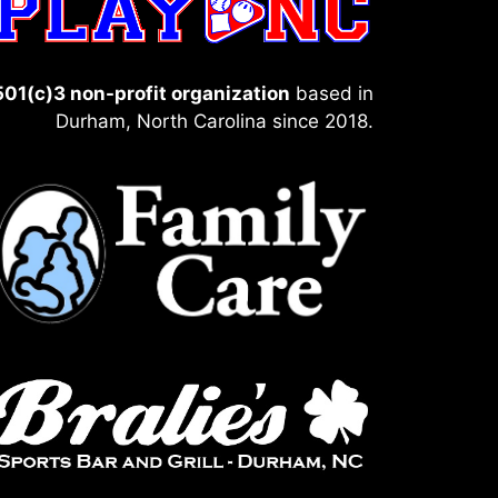
501(c)3 non-profit organization
based in
Durham, North Carolina since 2018.