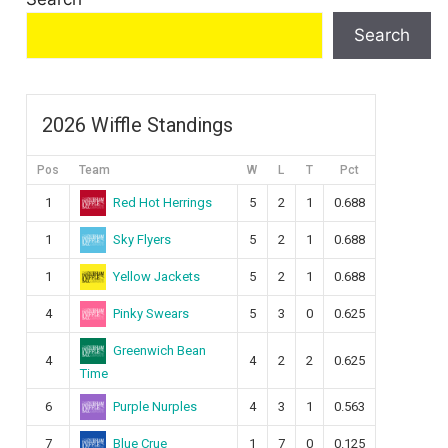
Search
2026 Wiffle Standings
Pos
Team
W
L
T
Pct
Red Hot Herrings
1
5
2
1
0.688
Sky Flyers
1
5
2
1
0.688
Yellow Jackets
1
5
2
1
0.688
Pinky Swears
4
5
3
0
0.625
Greenwich Bean
4
4
2
2
0.625
Time
Purple Nurples
6
4
3
1
0.563
Blue Crue
7
1
7
0
0.125