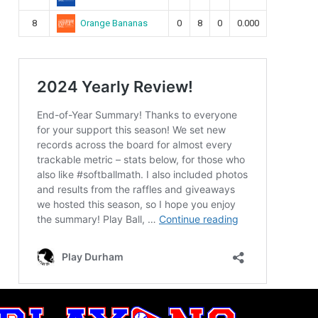
Orange Bananas
8
0
8
0
0.000