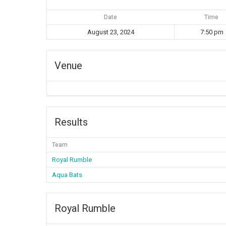
Date
Time
August 23, 2024
7:50 pm
Venue
Results
Team
Royal Rumble
Aqua Bats
Royal Rumble