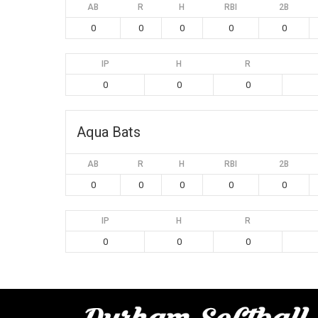
AB
R
H
RBI
2B
0
0
0
0
0
IP
H
R
0
0
0
Aqua Bats
AB
R
H
RBI
2B
0
0
0
0
0
IP
H
R
0
0
0