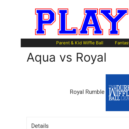
Skip
to
content
Parent & Kid Wiffle Ball
Fantas
Aqua vs Royal
Royal Rumble
Details