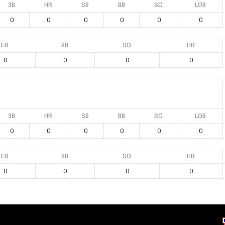
3B
HR
SB
BB
SO
LOB
0
0
0
0
0
0
ER
BB
SO
HR
0
0
0
0
3B
HR
SB
BB
SO
LOB
0
0
0
0
0
0
ER
BB
SO
HR
0
0
0
0