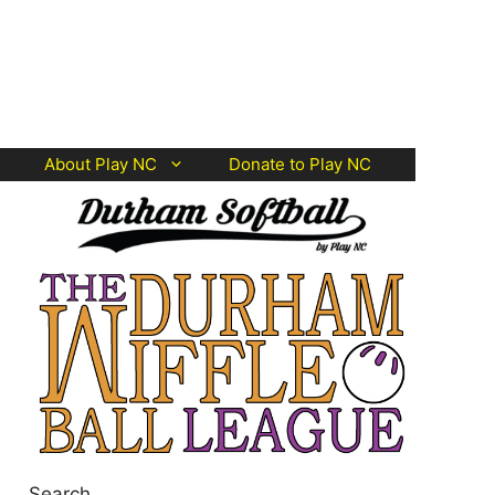
About Play NC
Donate to Play NC
Search