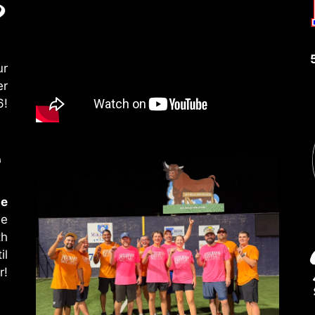
ur
er
6!
le
le
th
il
r!