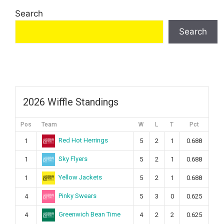
Search
Search
2026 Wiffle Standings
Pos
Team
W
L
T
Pct
Red Hot Herrings
1
5
2
1
0.688
Sky Flyers
1
5
2
1
0.688
Yellow Jackets
1
5
2
1
0.688
Pinky Swears
4
5
3
0
0.625
Greenwich Bean Time
4
4
2
2
0.625