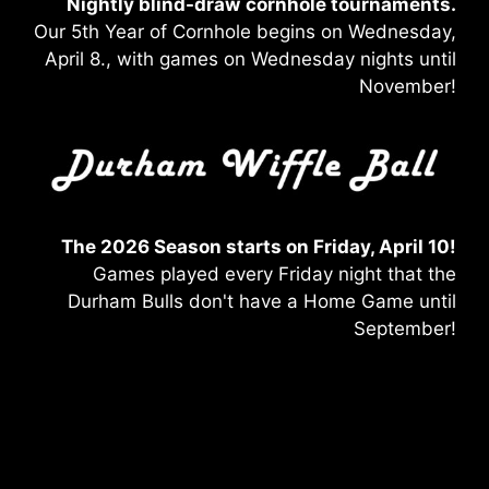
Nightly blind-draw
cornhole tournaments.
Our 5th Year of Cornhole begins on Wednesday,
April 8., with games on Wednesday nights until
November!
The 2026 Season starts on Friday, April 10!
Games played every Friday night that the
Durham Bulls don't have a Home Game until
September!