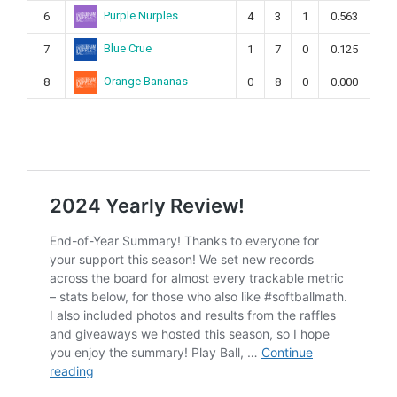
Purple Nurples
6
4
3
1
0.563
Blue Crue
7
1
7
0
0.125
Orange Bananas
8
0
8
0
0.000