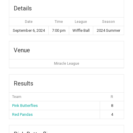
Details
Date
Time
League
Season
September 6, 2024
7:00 pm
Wiffle Ball
2024 Summer
Venue
Miracle League
Results
Team
R
Pink Butterflies
8
Red Pandas
4