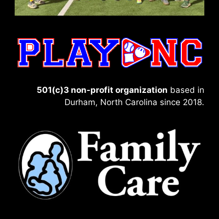
501(c)3 non-profit organization
based in
Durham, North Carolina since 2018.