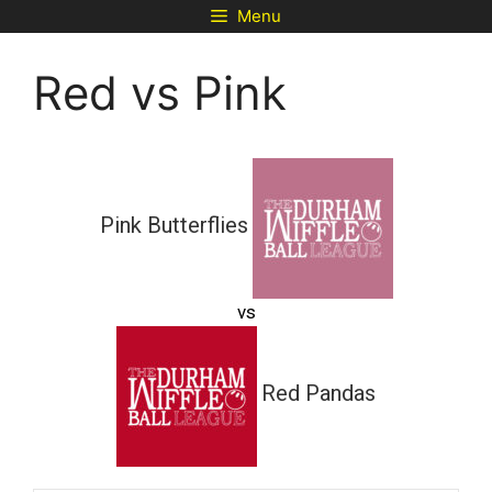
Skip
Menu
to
content
Red vs Pink
Pink Butterflies
vs
Red Pandas