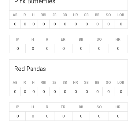
Pink Butterflies
AB
R
H
RBI
2B
3B
HR
SB
BB
SO
LOB
0
0
0
0
0
0
0
0
0
0
0
IP
H
R
ER
BB
SO
HR
0
0
0
0
0
0
0
Red Pandas
AB
R
H
RBI
2B
3B
HR
SB
BB
SO
LOB
0
0
0
0
0
0
0
0
0
0
0
IP
H
R
ER
BB
SO
HR
0
0
0
0
0
0
0