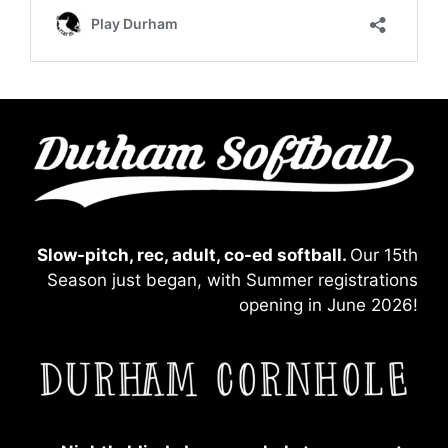
Slow-pitch, rec, adult, co-ed softball.
Our 15th
Season just began, with Summer registrations
opening in June 2026!