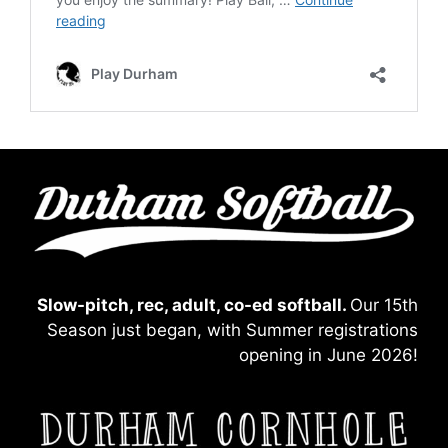
Slow-pitch, rec, adult, co-ed softball.
Our 15th
Season just began, with Summer registrations
opening in June 2026!