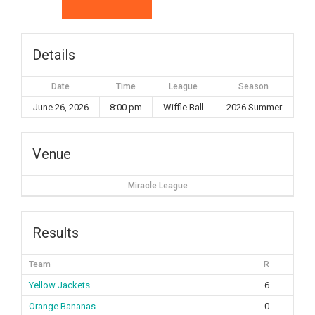
Details
Date
Time
League
Season
June 26, 2026
8:00 pm
Wiffle Ball
2026 Summer
Venue
Miracle League
Results
Team
R
Yellow Jackets
6
Orange Bananas
0