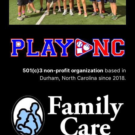
501(c)3 non-profit organization
based in
Durham, North Carolina since 2018.