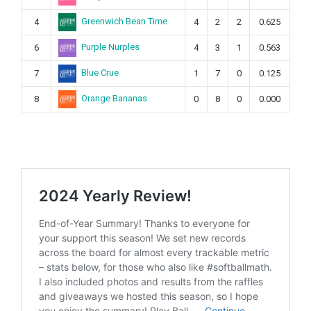
Greenwich Bean Time
4
4
2
2
0.625
Purple Nurples
6
4
3
1
0.563
Blue Crue
7
1
7
0
0.125
Orange Bananas
8
0
8
0
0.000