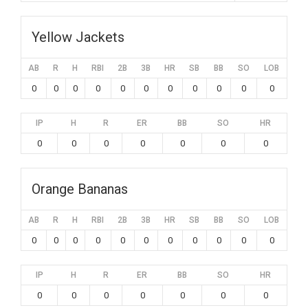
Yellow Jackets
AB
R
H
RBI
2B
3B
HR
SB
BB
SO
LOB
0
0
0
0
0
0
0
0
0
0
0
IP
H
R
ER
BB
SO
HR
0
0
0
0
0
0
0
Orange Bananas
AB
R
H
RBI
2B
3B
HR
SB
BB
SO
LOB
0
0
0
0
0
0
0
0
0
0
0
IP
H
R
ER
BB
SO
HR
0
0
0
0
0
0
0