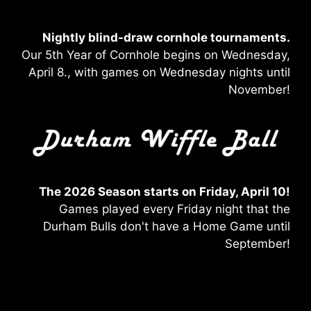
Nightly blind-draw
cornhole tournaments.
Our 5th Year of Cornhole begins on Wednesday,
April 8., with games on Wednesday nights until
November!
The 2026 Season starts on Friday, April 10!
Games played every Friday night that the
Durham Bulls don't have a Home Game until
September!