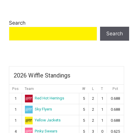
Search
Search
2026 Wiffle Standings
Pos
Team
W
L
T
Pct
Red Hot Herrings
1
5
2
1
0.688
Sky Flyers
1
5
2
1
0.688
Yellow Jackets
1
5
2
1
0.688
Pinky Swears
4
5
3
0
0.625