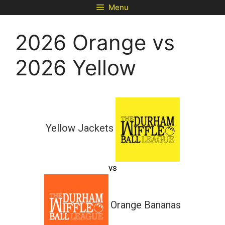
Skip
Menu
to
content
2026 Orange vs
2026 Yellow
Yellow Jackets
vs
Orange Bananas