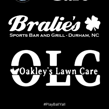
#PlayBallYall