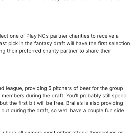
lect one of Play NC’s partner charities to receive a
t pick in the fantasy draft will have the first selection
ng their preferred charity partner to share their
nd league, providing 5 pitchers of beer for the group
e members during the draft. You’ll probably still spend
the first bit will be free. Bralie’s is also providing
out during the draft, so we’ll have a couple fun side
t, where all owners must either attend themselves or