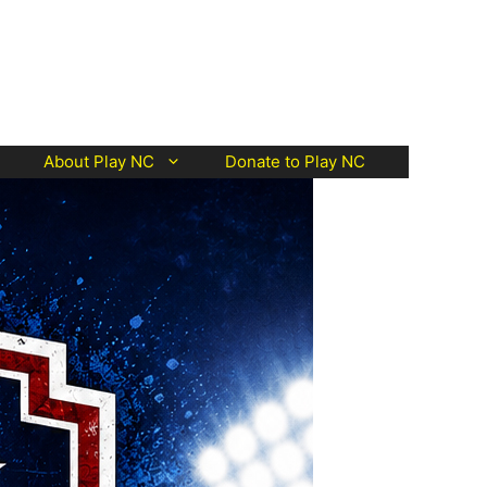
About Play NC
Donate to Play NC