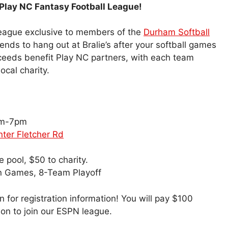
Play NC Fantasy Football League!
 league exclusive to members of the
Durham Softball
ends to hang out at Bralie’s after your softball games
oceeds benefit Play NC partners, with each team
ocal charity.
pm-7pm
enter Fletcher Rd
 pool, $50 to charity.
n Games, 8-Team Playoff
 for registration information! You will pay $100
ion to join our ESPN league.