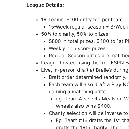
League Details:
16 Teams, $100 entry fee per team.
15-Week regular season + 3-Week 
50% to charity, 50% to prizes.
$800 in total prizes, $400 to 1st P
Weekly high score prizes.
Regular Season prizes are matched
League hosted using the free ESPN Fa
Live, in-person draft at Bralie’s duri
Draft order determined randomly.
Each team will also draft a Play NC
earning a matching prize.
eg. Team A selects Meals on W
Wheels also wins $400.
Charity selection will be inverse t
Eg. Team #16 drafts the 1st cha
drafts the 16th charity. Then, T