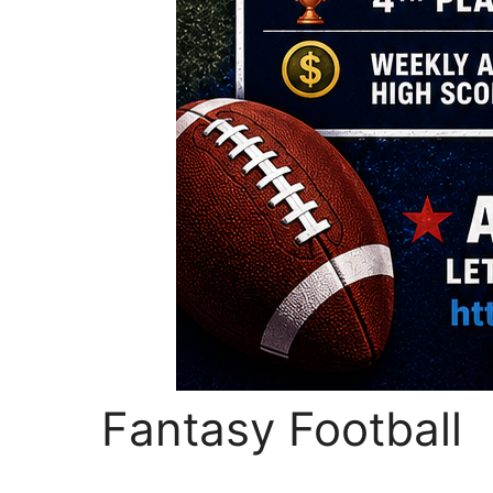
Fantasy Football