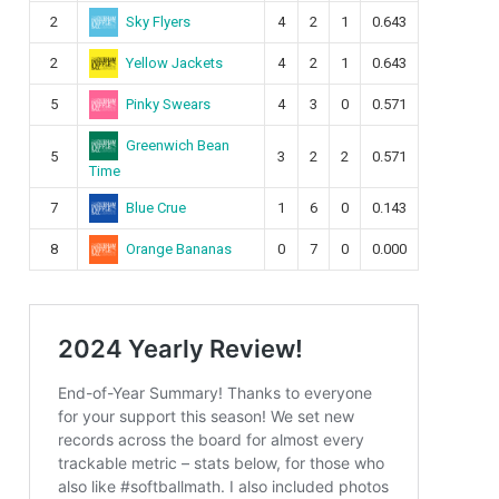
Sky Flyers
2
4
2
1
0.643
Yellow Jackets
2
4
2
1
0.643
Pinky Swears
5
4
3
0
0.571
Greenwich Bean
5
3
2
2
0.571
Time
Blue Crue
7
1
6
0
0.143
Orange Bananas
8
0
7
0
0.000