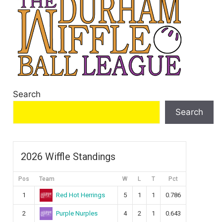
Search
Search
2026 Wiffle Standings
Pos
Team
W
L
T
Pct
Red Hot Herrings
1
5
1
1
0.786
Purple Nurples
2
4
2
1
0.643