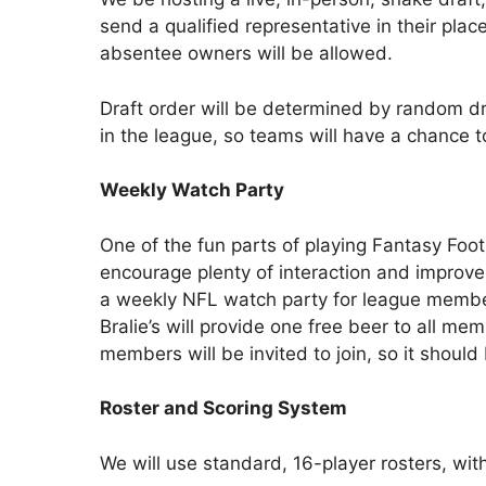
send a qualified representative in their place
absentee owners will be allowed.
Draft order will be determined by random d
in the league, so teams will have a chance to
Weekly Watch Party
One of the fun parts of playing Fantasy Foo
encourage plenty of interaction and improve 
a weekly NFL watch party for league member
Bralie’s will provide one free beer to all me
members will be invited to join, so it shoul
Roster and Scoring System
We will use standard, 16-player rosters, wit