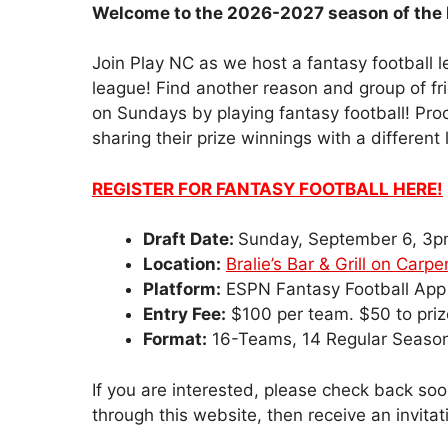
Welcome to the 2026-2027 season of the 
Join Play NC as we host a fantasy football
league! Find another reason and group of fri
on Sundays by playing fantasy football! Pr
sharing their prize winnings with a different l
REGISTER FOR FANTASY FOOTBALL HERE!
Draft Date:
Sunday, September 6, 3
Location:
Bralie’s Bar & Grill on Carp
Platform:
ESPN Fantasy Football App
Entry Fee:
$100 per team. $50 to prize
Format:
16-Teams, 14 Regular Seaso
If you are interested, please check back soon
through this website, then receive an invitat