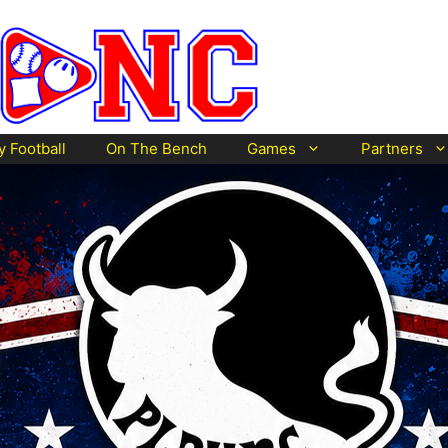
y Football
On The Bench
Games
Partners