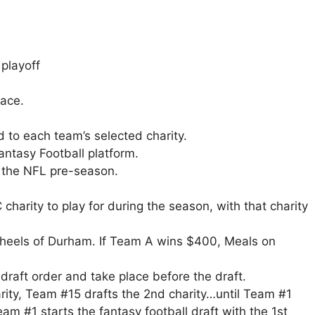
playoff
lace.
 to each team’s selected charity.
ntasy Football platform.
ng the NFL pre-season.
 charity to play for during the season, with that charity
heels of Durham. If Team A wins $400, Meals on
o draft order and take place before the draft.
rity, Team #15 drafts the 2nd charity…until Team #1
eam #1 starts the fantasy football draft with the 1st