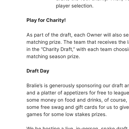
player selection.
Play for Charity!
As part of the draft, each Owner will also se
matching prize. The team that receives the las
in the “Charity Draft,” with each team choosi
matching season prize.
Draft Day
Bralie’s is generously sponsoring our draft a
and a platter of appetizers for free to leagu
some money on food and drinks, of course, but 
some free swag and gift cards for us to give 
games for some low stakes prizes.
We be hosting a live, in-person, snake draf