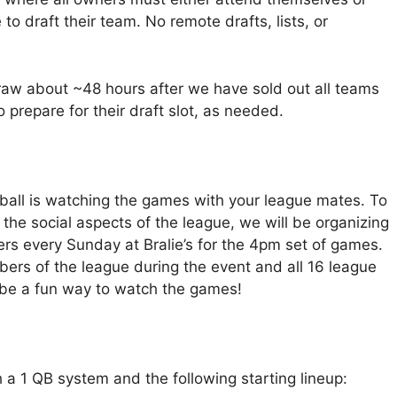
 to draft their team. No remote drafts, lists, or
raw about ~48 hours after we have sold out all teams
 prepare for their draft slot, as needed.
tball is watching the games with your league mates. To
the social aspects of the league, we will be organizing
s every Sunday at Bralie’s for the 4pm set of games.
mbers of the league during the event and all 16 league
d be a fun way to watch the games!
h a 1 QB system and the following starting lineup: