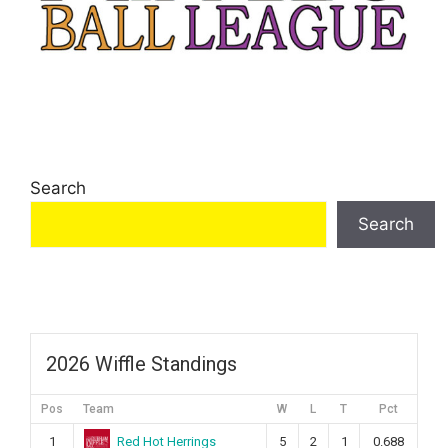
Search
Search
2026 Wiffle Standings
Pos
Team
W
L
T
Pct
Red Hot Herrings
1
5
2
1
0.688