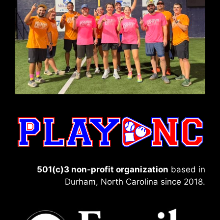
501(c)3 non-profit organization
based in
Durham, North Carolina since 2018.