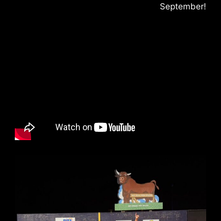
September!