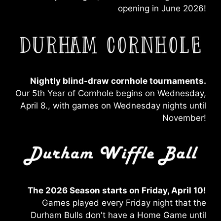
opening in June 2026!
Nightly blind-draw
cornhole tournaments.
Our 5th Year of Cornhole begins on Wednesday,
April 8., with games on Wednesday nights until
November!
The 2026 Season starts on Friday, April 10!
Games played every Friday night that the
Durham Bulls don't have a Home Game until