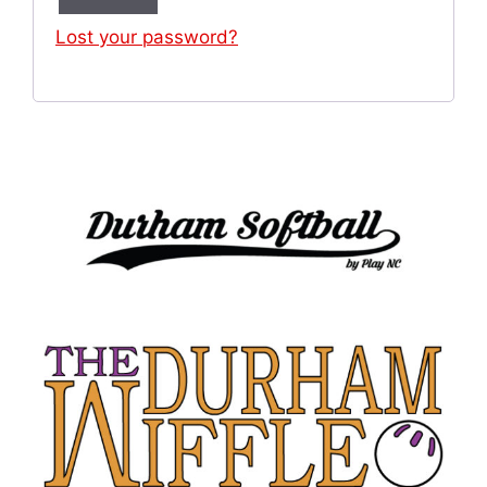
Lost your password?