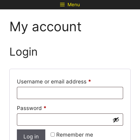
Skip
Menu
to
content
My account
Login
Required
Username or email address
*
Required
Password
*
Remember me
Log in