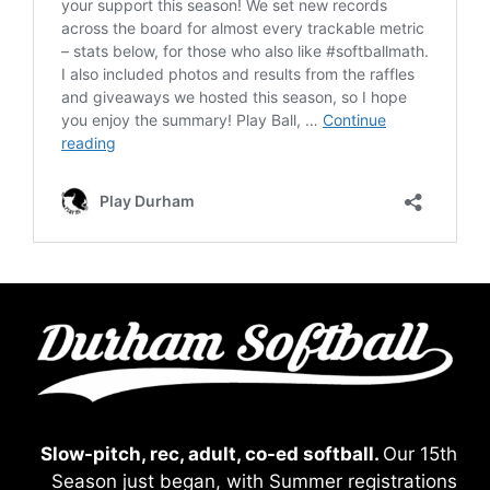
Slow-pitch, rec, adult, co-ed softball.
Our 15th
Season just began, with Summer registrations