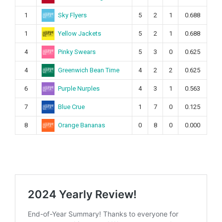
Sky Flyers
1
5
2
1
0.688
Yellow Jackets
1
5
2
1
0.688
Pinky Swears
4
5
3
0
0.625
Greenwich Bean Time
4
4
2
2
0.625
Purple Nurples
6
4
3
1
0.563
Blue Crue
7
1
7
0
0.125
Orange Bananas
8
0
8
0
0.000