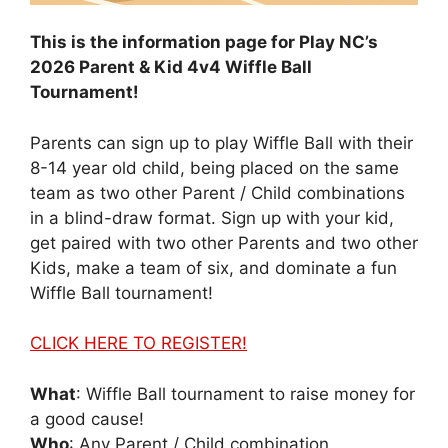
This is the information page for Play NC’s
2026 Parent & Kid
4v4 Wiffle Ball
Tournament
!
Parents can sign up to play Wiffle Ball with their
8-14 year old child, being placed on the same
team as two other Parent / Child combinations
in a blind-draw format. Sign up with your kid,
get paired with two other Parents and two other
Kids, make a team of six, and dominate a fun
Wiffle Ball tournament!
CLICK HERE TO REGISTER!
What
: Wiffle Ball tournament to raise money for
a good cause!
Who
: Any Parent / Child combination