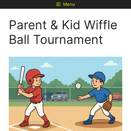
Skip
Menu
to
content
Parent & Kid Wiffle
Ball Tournament