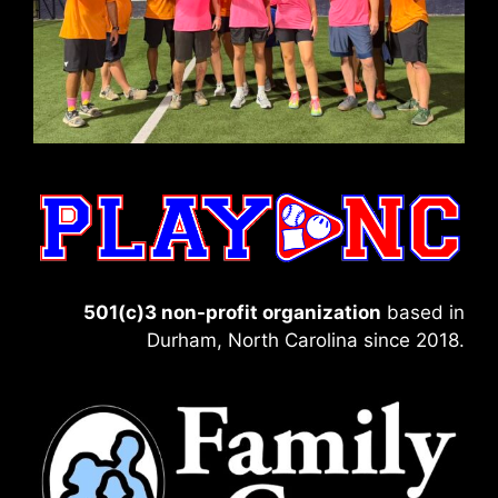
501(c)3 non-profit organization
based in
Durham, North Carolina since 2018.