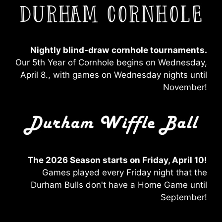
Nightly blind-draw
cornhole tournaments.
Our 5th Year of Cornhole begins on Wednesday,
April 8., with games on Wednesday nights until
November!
The 2026 Season starts on Friday, April 10!
Games played every Friday night that the
Durham Bulls don't have a Home Game until
September!