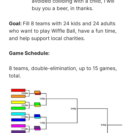
avoided colliding with a child, I will
buy you a beer, in thanks.
Goal:
Fill 8 teams with 24 kids and 24 adults
who want to play Wiffle Ball, have a fun time,
and help support local charities.
Game Schedule:
8 teams, double-elimination, up to 15 games,
total.