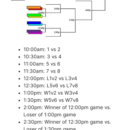
10:00am: 1 vs 2
10:30am: 3 vs 4
11:00am: 5 vs 6
11:30am: 7 vs 8
12:00pm: L1v2 vs L3v4
12:30pm: L5v6 vs L7v8
1:00pm: W1v2 vs W3v4
1:30pm: W5v6 vs W7v8
2:00pm: Winner of 12:00pm game vs.
Loser of 1:00pm game
2:30pm: Winner of 12:30pm game vs.
Loser of 1:30pm game