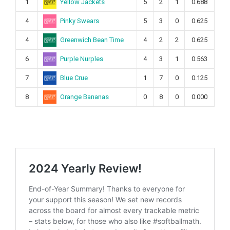
Yellow Jackets
1
5
2
1
0.688
Pinky Swears
4
5
3
0
0.625
Greenwich Bean Time
4
4
2
2
0.625
Purple Nurples
6
4
3
1
0.563
Blue Crue
7
1
7
0
0.125
Orange Bananas
8
0
8
0
0.000