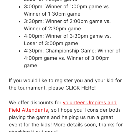
3:00pm: Winner of 1:00pm game vs.
Winner of 1:30pm game
3:30pm: Winner of 2:00pm game vs.
Winner of 2:30pm game
4:00pm: Winner of 3:30pm game vs.
Loser of 3:00pm game
4:30pm: Championship Game: Winner of
4:00pm game vs. Winner of 3:00pm
game
If you would like to register you and your kid for
the tournament, please CLICK HERE!
We offer discounts for
volunteer Umpires and
Field Attendants
, so I hope you’ll consider both
playing the game and helping us run a great
event for the kids! More details soon, thanks for