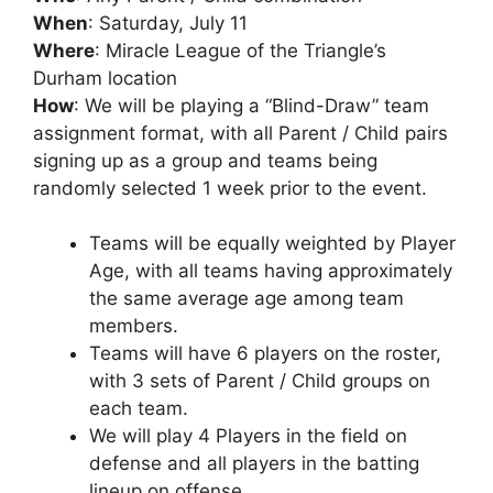
When
: Saturday, July 11
Where
: Miracle League of the Triangle’s
Durham location
How
: We will be playing a “Blind-Draw” team
assignment format, with all Parent / Child pairs
signing up as a group and teams being
randomly selected 1 week prior to the event.
Teams will be equally weighted by Player
Age, with all teams having approximately
the same average age among team
members.
Teams will have 6 players on the roster,
with 3 sets of Parent / Child groups on
each team.
We will play 4 Players in the field on
defense and all players in the batting
lineup on offense.