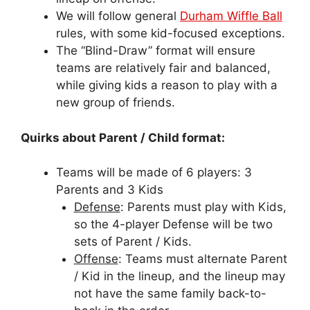
We will follow general
Durham Wiffle Ball
rules, with some kid-focused exceptions.
The “Blind-Draw” format will ensure
teams are relatively fair and balanced,
while giving kids a reason to play with a
new group of friends.
Quirks about Parent / Child format:
Teams will be made of 6 players: 3
Parents and 3 Kids
Defense
: Parents must play with Kids,
so the 4-player Defense will be two
sets of Parent / Kids.
Offense
: Teams must alternate Parent
/ Kid in the lineup, and the lineup may
not have the same family back-to-