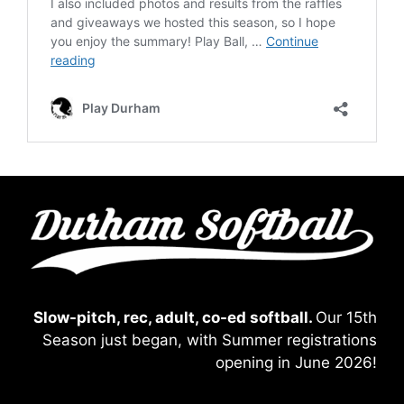
Slow-pitch, rec, adult, co-ed softball.
Our 15th
Season just began, with Summer registrations
opening in June 2026!