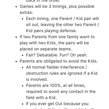
back in the order.
Games will be 3 Innings, plus possible
extras:
Each inning, one Parent / Kid pair will
sit out, leaving the other two Parent /
Kid pairs playing defense.
If two Parents from one family want to
play with two Kids, the pairs will be
placed on separate teams.
Fair? Debatable. Fun? Oh yeah.
Parents are obligated to avoid the Kids.
All normal fielder interference /
obstruction rules are ignored if a Kid
is involved.
Parents are 100%, at all times,
required to avoid any contact in the
field with a Kid.
If you ever get Out because you