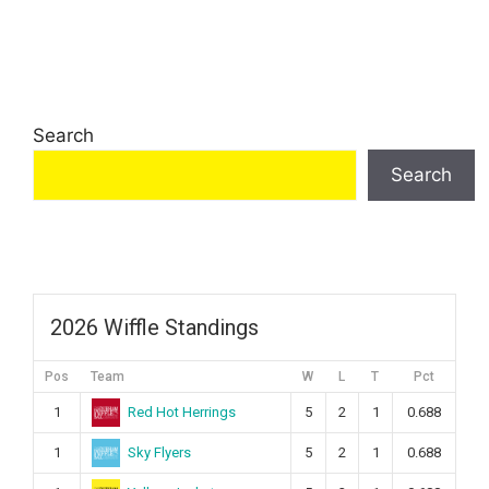
Search
Search
2026 Wiffle Standings
Pos
Team
W
L
T
Pct
Red Hot Herrings
1
5
2
1
0.688
Sky Flyers
1
5
2
1
0.688