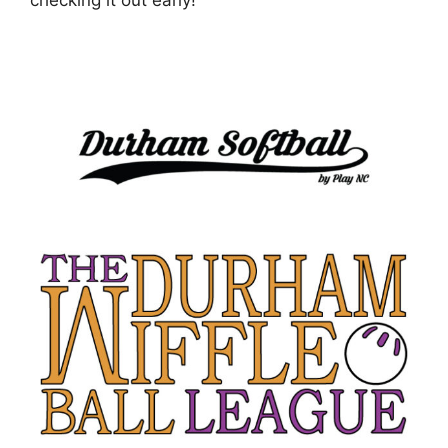
checking it out early!