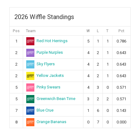
2026 Wiffle Standings
Pos
Team
W
L
T
Pct
Red Hot Herrings
1
5
1
1
0.786
Purple Nurples
2
4
2
1
0.643
Sky Flyers
2
4
2
1
0.643
Yellow Jackets
2
4
2
1
0.643
Pinky Swears
5
4
3
0
0.571
Greenwich Bean Time
5
3
2
2
0.571
Blue Crue
7
1
6
0
0.143
Orange Bananas
8
0
7
0
0.000