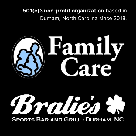
501(c)3 non-profit organization
based in
Durham, North Carolina since 2018.