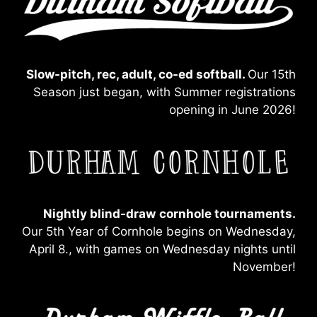
Slow-pitch, rec, adult, co-ed softball.
Our 15th
Season just began, with Summer registrations
opening in June 2026!
Nightly blind-draw
cornhole tournaments.
Our 5th Year of Cornhole begins on Wednesday,
April 8., with games on Wednesday nights until
November!