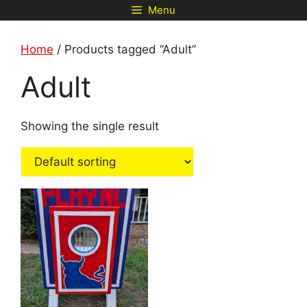
Skip
Menu
to
content
Home
/ Products tagged “Adult”
Adult
Showing the single result