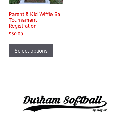
Parent & Kid Wiffle Ball
Tournament
Registration
$
50.00
This
product
Select options
has
multiple
variants.
The
options
may
be
chosen
on
the
product