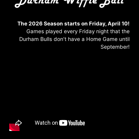
The 2026 Season starts on Friday, April 10!
Games played every Friday night that the
Durham Bulls don't have a Home Game until
September!