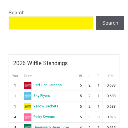
Search
Search
2026 Wiffle Standings
Pos
Team
W
L
T
Pct
Red Hot Herrings
1
5
2
1
0.688
Sky Flyers
1
5
2
1
0.688
Yellow Jackets
1
5
2
1
0.688
Pinky Swears
4
5
3
0
0.625
Greenwich Bean Time
4
4
2
2
0.625