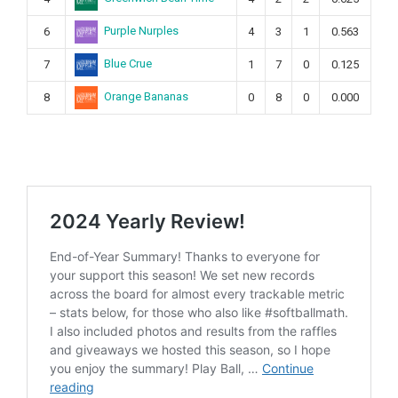
Purple Nurples
6
4
3
1
0.563
Blue Crue
7
1
7
0
0.125
Orange Bananas
8
0
8
0
0.000