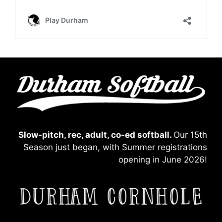
Slow-pitch, rec, adult, co-ed softball.
Our 15th
Season just began, with Summer registrations
opening in June 2026!