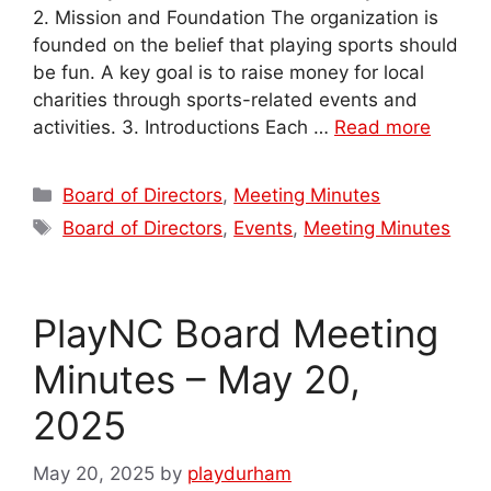
2. Mission and Foundation The organization is
founded on the belief that playing sports should
be fun. A key goal is to raise money for local
charities through sports-related events and
activities. 3. Introductions Each …
Read more
Categories
Board of Directors
,
Meeting Minutes
Tags
Board of Directors
,
Events
,
Meeting Minutes
PlayNC Board Meeting
Minutes – May 20,
2025
May 20, 2025
by
playdurham