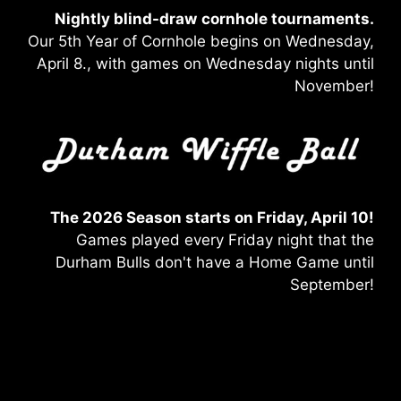
Nightly blind-draw
cornhole tournaments.
Our 5th Year of Cornhole begins on Wednesday,
April 8., with games on Wednesday nights until
November!
The 2026 Season starts on Friday, April 10!
Games played every Friday night that the
Durham Bulls don't have a Home Game until
September!