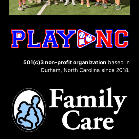
501(c)3 non-profit organization
based in
Durham, North Carolina since 2018.