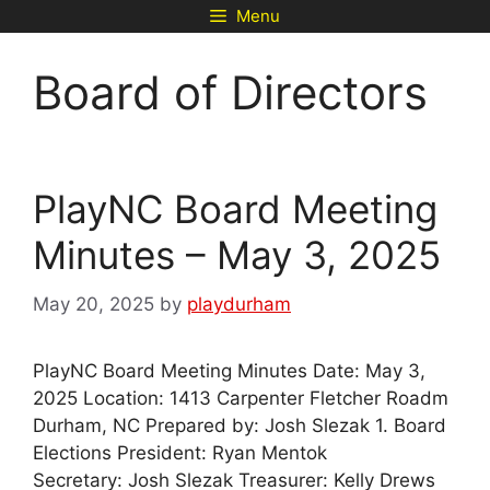
Skip
Menu
to
content
Board of Directors
PlayNC Board Meeting
Minutes – May 3, 2025
May 20, 2025
by
playdurham
PlayNC Board Meeting Minutes Date: May 3,
2025 Location: 1413 Carpenter Fletcher Roadm
Durham, NC Prepared by: Josh Slezak 1. Board
Elections President: Ryan Mentok
Secretary: Josh Slezak Treasurer: Kelly Drews