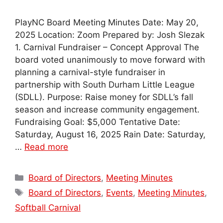
PlayNC Board Meeting Minutes Date: May 20,
2025 Location: Zoom Prepared by: Josh Slezak
1. Carnival Fundraiser – Concept Approval The
board voted unanimously to move forward with
planning a carnival-style fundraiser in
partnership with South Durham Little League
(SDLL). Purpose: Raise money for SDLL’s fall
season and increase community engagement.
Fundraising Goal: $5,000 Tentative Date:
Saturday, August 16, 2025 Rain Date: Saturday,
…
Read more
Categories
Board of Directors
,
Meeting Minutes
Tags
Board of Directors
,
Events
,
Meeting Minutes
,
Softball Carnival